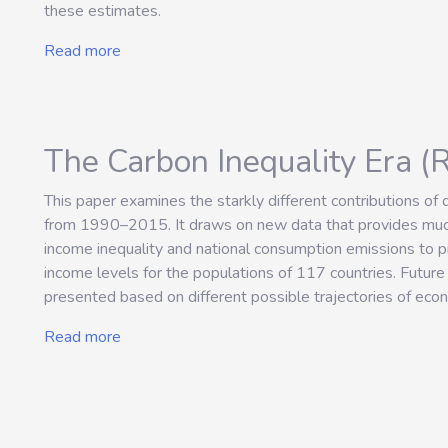
these estimates.
Read more
The Carbon Inequality Era (
This paper examines the starkly different contributions of
from 1990–2015. It draws on new data that provides much-
income inequality and national consumption emissions to pr
income levels for the populations of 117 countries. Future 
presented based on different possible trajectories of eco
Read more