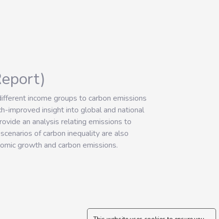
Report)
 different income groups to carbon emissions
improved insight into global and national
ovide an analysis relating emissions to
scenarios of carbon inequality are also
nomic growth and carbon emissions.