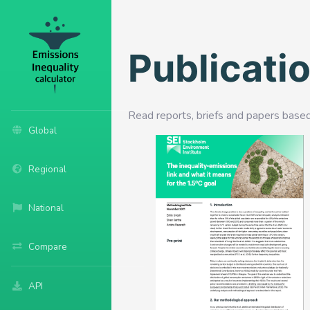
Publicati
Read reports, briefs and papers base
Global
Regional
National
Compare
API