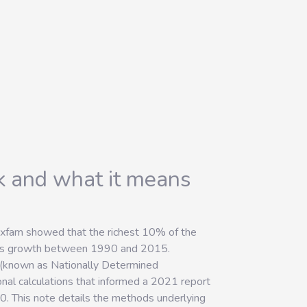
nk and what it means
Oxfam showed that the richest 10% of the
ions growth between 1990 and 2015.
s (known as Nationally Determined
nal calculations that informed a 2021 report
0. This note details the methods underlying