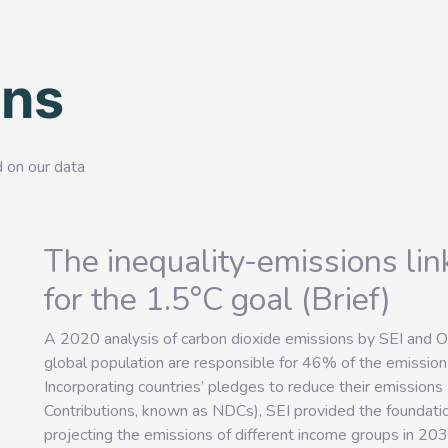
ons
d on our data
The inequality-emissions li
for the 1.5°C goal (Brief)
A 2020 analysis of carbon dioxide emissions by SEI and 
global population are responsible for 46% of the emiss
Incorporating countries’ pledges to reduce their emission
Contributions, known as NDCs), SEI provided the foundatio
projecting the emissions of different income groups in 203