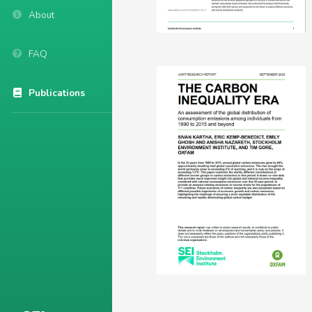
About
FAQ
Publications