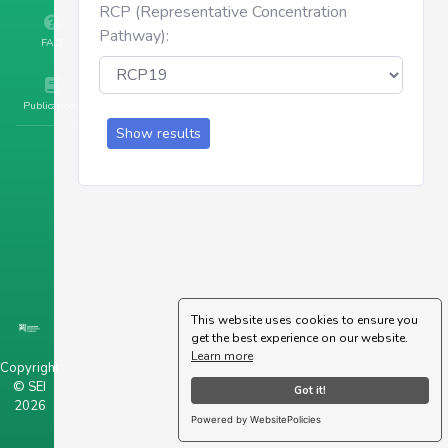
RCP (Representative Concentration
Pathway):
FAQ
Publications
Show results
This website uses cookies to ensure you
get the best experience on our website.
Learn more
Copyright
© SEI
Got it!
2026
Powered by WebsitePolicies