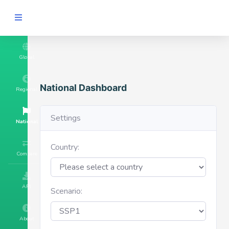
Global
National Dashboard
Regional
Settings
National
Country:
Compare
API
Scenario:
About